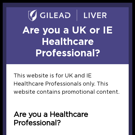
Skip to main content
Report
adverse
events
Are you a UK or IE
Healthcare
Professional?
This website is for UK and IE
Healthcare Professionals only. This
website contains promotional content.
Gilead Sciences Ltd. is not responsible for thi
provided.
Are you a Healthcare
Professional?