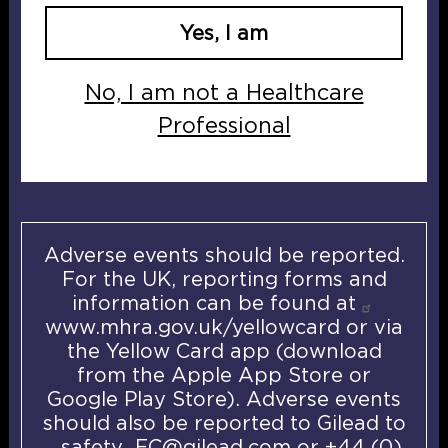
Yes, I am
U
K
No, I am not a Healthcare
I
Professional
-
E
P
C
-
Adverse events should be reported.
0
For the UK, reporting forms and
0
information can be found at
7
www.mhra.gov.uk/yellowcard
or via
5
the Yellow Card app (download
D
from the Apple App Store or
a
Google Play Store). Adverse events
t
should also be reported to Gilead to
e
safety_FC@gilead.com
or +44 (0)
o